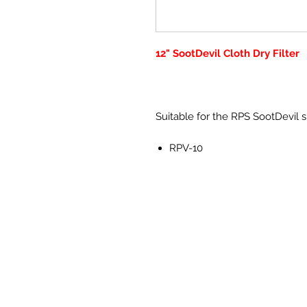
12" SootDevil Cloth Dry Filter
Suitable for the RPS SootDevil
RPV-10