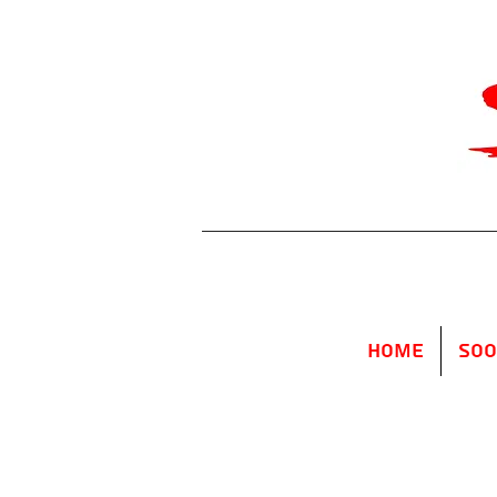
Home
SOO