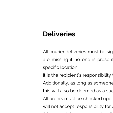
Deliveries
All courier deliveries must be si
are missing if no one is presen
specific location.
It is the recipient's responsibili
Additionally, as long as someone
this will also be deemed as a suc
All orders must be checked upon 
will not accept responsibility fo