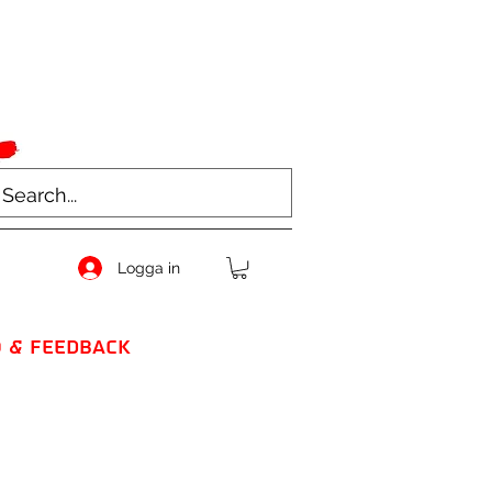
Logga in
O & FEEDBACK