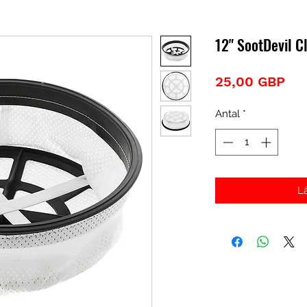
12" SootDevil Cl
Pri
25,00 GBP
Antal
*
L