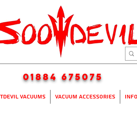
01884 675075
TDEVIL VACUUMS
VACUUM ACCESSORIES
INF