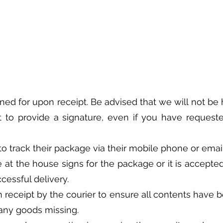
gned for upon receipt. Be advised that we will not be h
t to provide a signature, even if you have requeste
ty to track their package via their mobile phone or em
 at the house signs for the package or it is accepted
cessful delivery.
receipt by the courier to ensure all contents have b
r any goods missing.