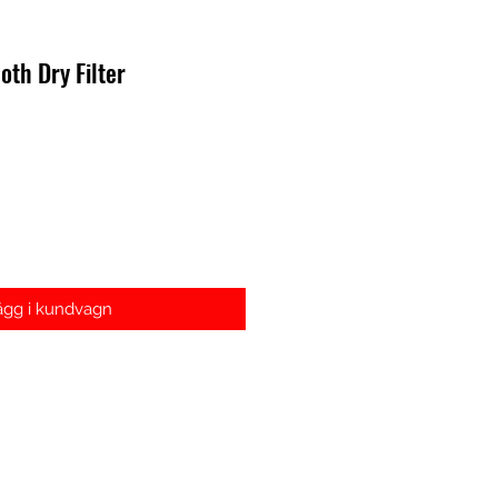
oth Dry Filter
s
ägg i kundvagn