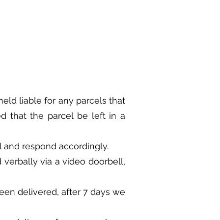
eld liable for any parcels that
d that the parcel be left in a
ail and respond accordingly.
 verbally via a video doorbell,
een delivered, after 7 days we