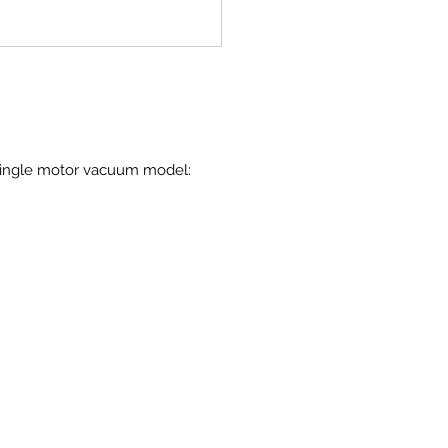
 single motor vacuum model: